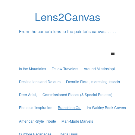
Lens2Canvas
From the camera lens to the painter's canvas. . . . .
In the Mountains
Fellow Travelers
Around Mississippi
Destinations and Detours
Favorite Flora, Interesting Insects
Deer Artist,
Commissioned Pieces (& Special Projects)
Photos of Inspiration
Branching Out
Ira Wakley Book Covers
American-Style Tribute
Man-Made Marvels
Outdoor Escapades...
Delta Days