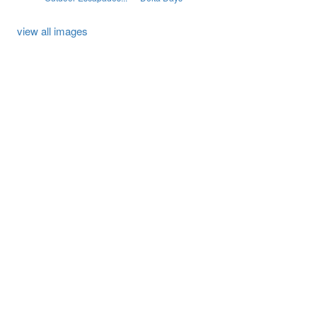
view all images