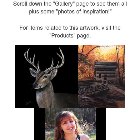
Scroll down the "Gallery" page to see them all
plus some "photos of inspiration!"
For items related to this artwork, visit the
"Products" page.