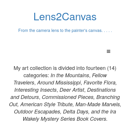
Lens2Canvas
From the camera lens to the painter's canvas. . . . .
My art collection is divided into fourteen (14)
categories:
,
In th
e Mountains
Fellow
,
,
Travelers
Around Mississippi
Favorite Flora,
,
,
Interesting Insects
Deer Artist
Destinations
,
and
Detours
Commissioned Pieces,
Branching
Out, American Style Tribute, Man-Made Marvels,
Outdoor Escapades, Delta Days, and the Ira
Wakely Mystery Series Book Covers.