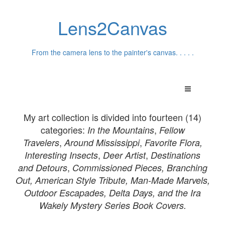
Lens2Canvas
From the camera lens to the painter's canvas. . . . .
My art collection is divided into fourteen (14)
categories:
,
In th
e Mountains
Fellow
,
,
Travelers
Around Mississippi
Favorite Flora,
,
,
Interesting Insects
Deer Artist
Destinations
,
and
Detours
Commissioned Pieces,
Branching
Out, American Style Tribute, Man-Made Marvels,
Outdoor Escapades, Delta Days, and the Ira
Wakely Mystery Series Book Covers.