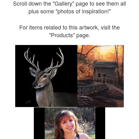
Scroll down the "Gallery" page to see them all
plus some "photos of inspiration!"
For items related to this artwork, visit the
"Products" page.