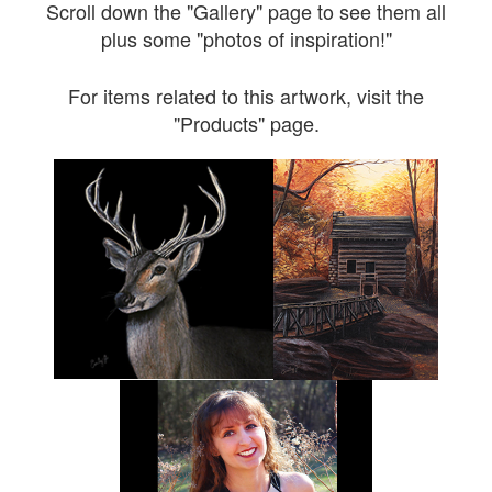
Scroll down the "Gallery" page to see them all
plus some "photos of inspiration!"
For items related to this artwork, visit the
"Products" page.