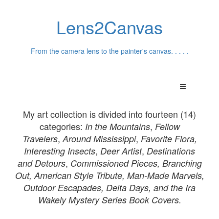
Lens2Canvas
From the camera lens to the painter's canvas. . . . .
My art collection is divided into fourteen (14)
categories:
,
In th
e Mountains
Fellow
,
,
Travelers
Around Mississippi
Favorite Flora,
,
,
Interesting Insects
Deer Artist
Destinations
,
and
Detours
Commissioned Pieces,
Branching
Out, American Style Tribute, Man-Made Marvels,
Outdoor Escapades, Delta Days, and the Ira
Wakely Mystery Series Book Covers.